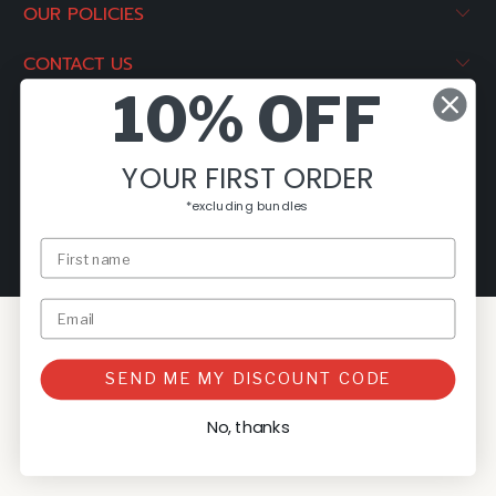
OUR POLICIES
CONTACT US
10% OFF
© 2026
The Pizza Oven Store NZ
.
Powered by Rockaway
Digital
YOUR FIRST ORDER
*excluding bundles
SEND ME MY DISCOUNT CODE
No, thanks