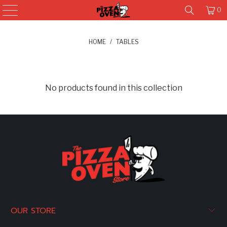
0
HOME
/
TABLES
No products found in this collection
OUR STORE